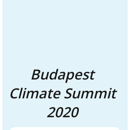
Budapest
Climate Summit
2020
GALLERY