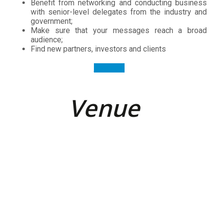
Make sure that your messages reach a broad
audience;
Find new partners, investors and clients
Join now
Venue