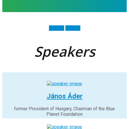
Agenda
Tickets
Speakers
János Áder
former President of Hungary, Chairman of the Blue
Planet Foundation