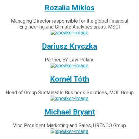
Rozalia Miklos
Managing Director responsible for the global Financial
Engineering and Climate Analytics areas, MSCI
Dariusz Kryczka
Partner, EY Law Poland
Kornél Tóth
Head of Group Sustainable Business Solutions, MOL Group
Michael Bryant
Vice President Marketing and Sales, URENCO Group