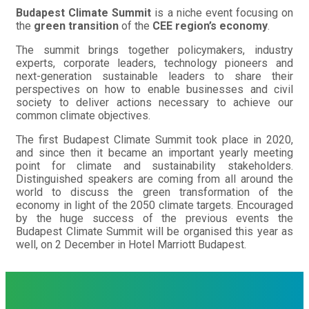
Budapest Climate Summit
is a niche event focusing on
the
green transition
of the
CEE region’s economy
.
The summit brings together policymakers, industry
experts, corporate leaders, technology pioneers and
next-generation sustainable leaders to share their
perspectives on how to enable businesses and civil
society to deliver actions necessary to achieve our
common climate objectives.
The first Budapest Climate Summit took place in 2020,
and since then it became an important yearly meeting
point for climate and sustainability stakeholders.
Distinguished speakers are coming from all around the
world to discuss the green transformation of the
economy in light of the 2050 climate targets. Encouraged
by the huge success of the previous events the
Budapest Climate Summit will be organised this year as
well, on 2 December in Hotel Marriott Budapest.