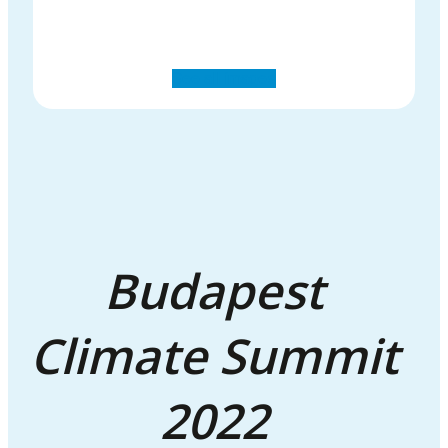
Budapest
Climate Summit
2022