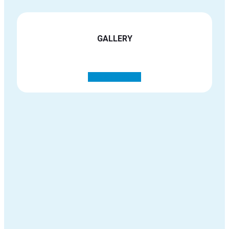
GALLERY
See all images