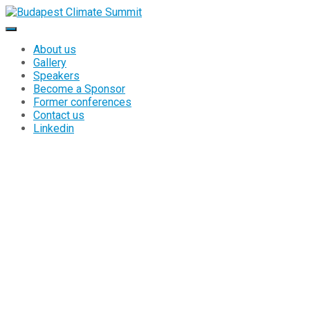
About us
Gallery
Speakers
Become a Sponsor
Former conferences
Contact us
Linkedin