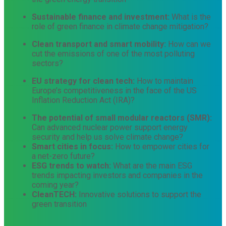
Sustainable finance and investment:
What is the
role of green finance in climate change mitigation?
Clean transport and smart mobility:
How can we
cut the emissions of one of the most polluting
sectors?
EU strategy for clean tech:
How to maintain
Europe’s competitiveness in the face of the US
Inflation Reduction Act (IRA)?
The potential of small modular reactors (SMR):
Can advanced nuclear power support energy
security and help us solve climate change?
Smart cities in focus:
How to empower cities for
a net-zero future?
ESG trends to watch:
What are the main ESG
trends impacting investors and companies in the
coming year?
CleanTECH:
Innovative solutions to support the
green transition