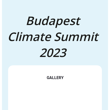
Budapest
Climate Summit
2023
GALLERY
See all images