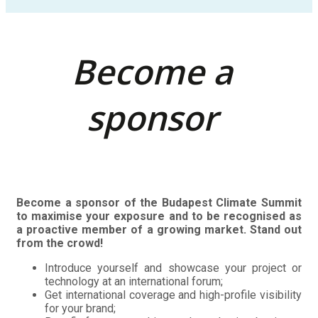
Become a
sponsor
Become a sponsor of the Budapest Climate Summit
to maximise your exposure and to be recognised as
a proactive member of a growing market. Stand out
from the crowd!
Introduce yourself and showcase your project or
technology at an international forum;
Get international coverage and high-profile visibility
for your brand;
Benefit from networking and conducting business
with senior-level delegates from the industry and
government;