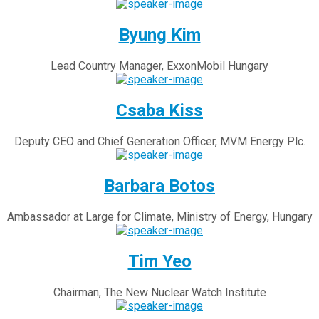
Byung Kim
Lead Country Manager, ExxonMobil Hungary
Csaba Kiss
Deputy CEO and Chief Generation Officer, MVM Energy Plc.
Barbara Botos
Ambassador at Large for Climate, Ministry of Energy, Hungary
Tim Yeo
Chairman, The New Nuclear Watch Institute