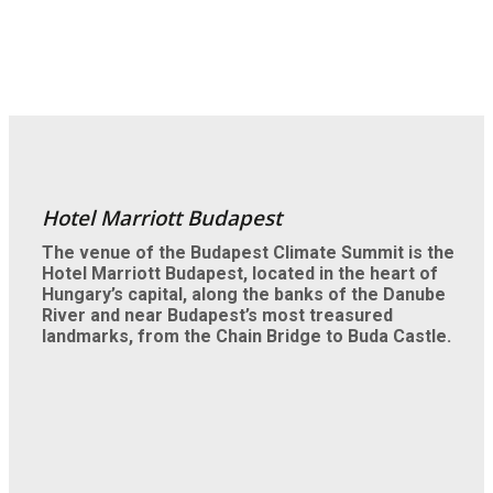
Hotel Marriott Budapest
The venue of the Budapest Climate Summit is the
Hotel Marriott Budapest, located in the heart of
Hungary’s capital, along the banks of the Danube
River and near Budapest’s most treasured
landmarks, from the Chain Bridge to Buda Castle.
Enjoy the city