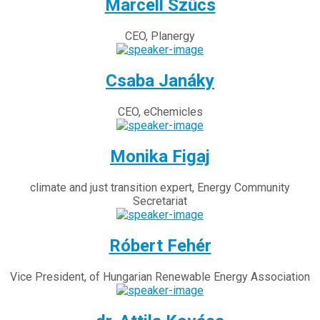
Marcell Szűcs
CEO, Planergy
Csaba Janáky
CEO, eChemicles
Monika Figaj
climate and just transition expert, Energy Community
Secretariat
Róbert Fehér
Vice President, of Hungarian Renewable Energy Association