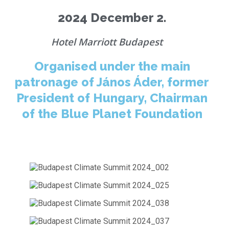
2024 December 2.
Hotel Marriott Budapest
Organised under the main
patronage of János Áder, former
President of Hungary, Chairman
of the Blue Planet Foundation