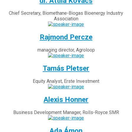
dr. Attila Kovács
Chief Secretary, Biomethane-Biogas Bioenergy Industry
Association
Rajmond Percze
managing director, Agroloop
Tamás Pletser
Equity Analyst, Erste Investment
Alexis Honner
Business Development Manager, Rolls-Royce SMR
Ada Ámon