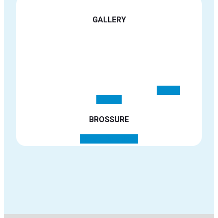
See all images
BROSSURE
View / Download