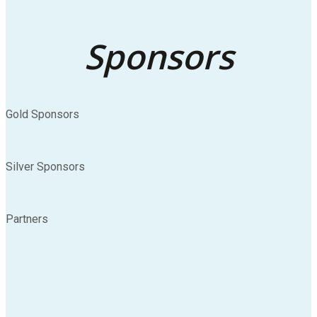
Sponsors
Gold Sponsors
Silver Sponsors
Partners