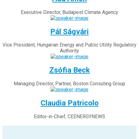
Executive Director, Budapest Climate Agency
Pál Ságvári
Vice President, Hungarian Energy and Public Utility Regulatory
Authority
Zsófia Beck
Managing Director, Partner, Boston Consuting Group
Claudia Patricolo
Editor-in-Chief, CEENERGYNEWS