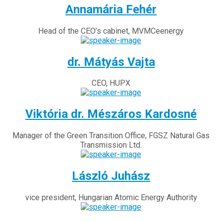
Annamária Fehér
Head of the CEO’s cabinet, MVMCeenergy
dr. Mátyás Vajta
CEO, HUPX
Viktória dr. Mészáros Kardosné
Manager of the Green Transition Office, FGSZ Natural Gas
Transmission Ltd.
László Juhász
vice president, Hungarian Atomic Energy Authority