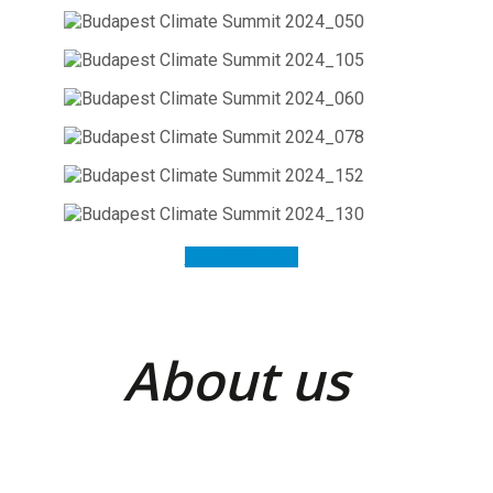
See all Photos
About us