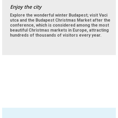
Explore the wonderful winter Budapest; visit Vaci
utca and the Budapest Christmas Market after the
conference, which is considered among the most
beautiful Christmas markets in Europe, attracting
hundreds of thousands of visitors every year.