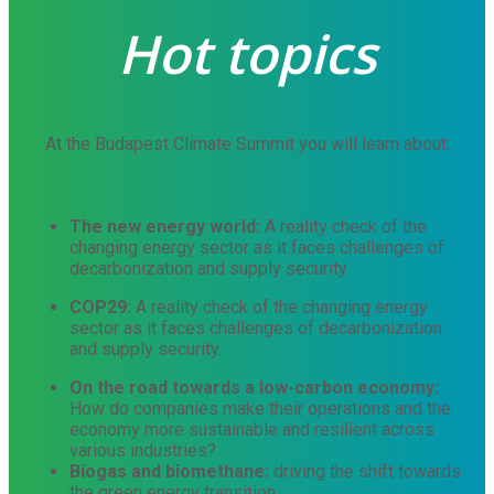
Hot topics
At the Budapest Climate Summit you will learn about:
The new energy world:
A reality check of the
changing energy sector as it faces challenges of
decarbonization and supply security.
COP29
:
A reality check of the changing energy
sector as it faces challenges of decarbonization
and supply security.
On the road towards a low-carbon economy:
How do companies make their operations and the
economy more sustainable and resilient across
various industries?
Biogas and biomethane:
driving the shift towards
the green energy transition