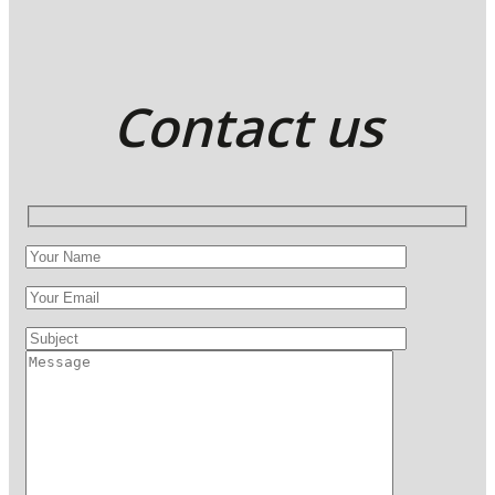
Contact us