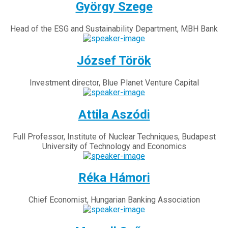
György Szege
Head of the ESG and Sustainability Department, MBH Bank
József Török
Investment director, Blue Planet Venture Capital
Attila Aszódi
Full Professor, Institute of Nuclear Techniques, Budapest
University of Technology and Economics
Réka Hámori
Chief Economist, Hungarian Banking Association