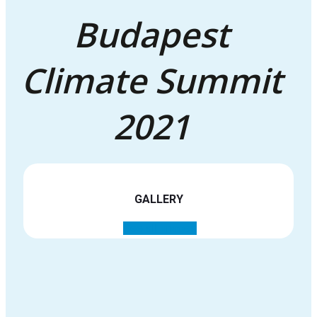
Budapest
Climate Summit
2021
GALLERY
See all images