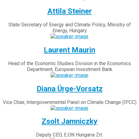
Attila Steiner
State Secretary of Energy and Climate Policy, Ministry of
Energy, Hungary
Laurent Maurin
Head of the Economic Studies Division in the Economics
Department, European Investment Bank
Diana Ürge-Vorsatz
Vice Chair, Intergovernmental Panel on Climate Change (IPCC)
Zsolt Jamniczky
Deputy CEO, E.ON Hungaria Zrt.